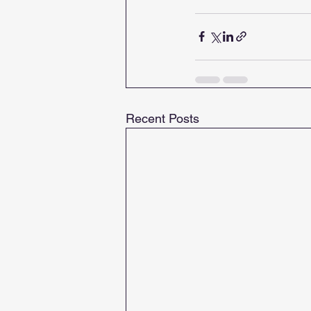
Recent Posts