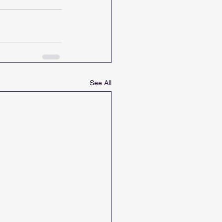
See All