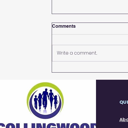
Comments
Afternoon Tea
Write a comment...
QU
Ab