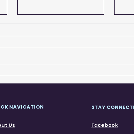
A-Z of Walsall
Wals
ICK NAVIGATION
STAY CONNECT
out Us
Facebook