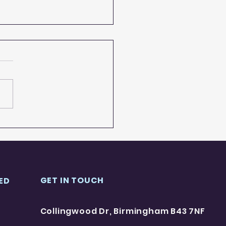
all A-Z project
GET IN TOUCH
ED
Collingwood Dr, Birmingham B43 7NF