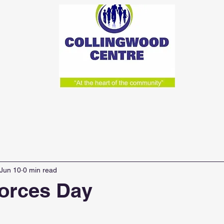
acilities
What We Do
Weekly Activities & Lunc
Jun 10
0 min read
orces Day