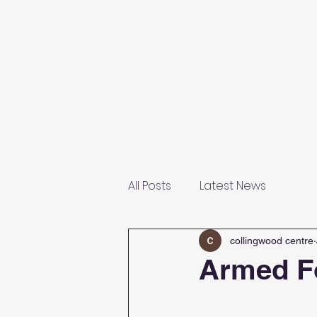
Home
About Us
Our F
All Posts
Latest News
collingwood centre
Armed F